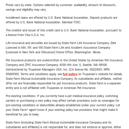
Prices vary by state. Options selected by customer; availability, amount of discounts,
savings and eligibility may vary.
Installment loans are offered by U.S. Bank National Association. Deposit products are
offered by U.S. Bank National Association. Member FDIC.
The creditor and issuer of this credit card is U.S. Bank National Association, pursuant to
a license from Visa U.S.A. Inc.
Life Insurance and annuities are issued by State Farm Life Insurance Company. (Not
Licensed in MA, NY, and WI) State Farm Life and Accident Assurance Company
(Licensed in New York and Wisconsin) Home Office, Bloomington, Illinois.
Pet insurance products are underwritten in the United States by American Pet Insurance
Company and ZPIC Insurance Company, 6100-4th Ave. S, Seattle, WA 98108.
Administered by Trupanion Managers USA, Inc. (CA license No. 0G22803, NPN
9588590). Terms and conditions apply, see
full policy
on Trupanion's website for details.
State Farm Mutual Automobile Insurance Company, its subsidiaries and affiliates, neither
offer nor are financially responsible for pet insurance products. State Farm is a separate
entity and is not affiliated with Trupanion or American Pet Insurance.
Pre-existing conditions: If you currently have a pet medical insurance policy, switching
carriers or purchasing a new policy may affect certain provisions such as coverages for
pre-existing conditions or deductibles already established under your current policy. Let
your State Farm® agent know if your existing policy has provisions that might make it
beneficial for you to keep.
State Farm (including State Farm Mutual Automobile Insurance Company and its
subsidiaries and affiliates) is not responsible for, and does not endorse or approve, either