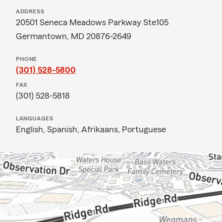
ADDRESS
20501 Seneca Meadows Parkway Ste105
Germantown, MD 20876-2649
PHONE
(301) 528-5800
FAX
(301) 528-5818
LANGUAGES
English,
Spanish,
Afrikaans,
Portuguese