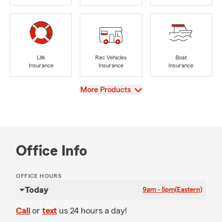
Life
Rec Vehicles
Boat
Insurance
Insurance
Insurance
View
More Products
Office Info
OFFICE HOURS
Today
9am - 5pm
(Eastern)
Call
or
text
us 24 hours a day!