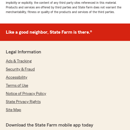
implicitly or explicitly, the content of any third party sites referenced in this material.
Products and services are offered by third parties and State Farm does not warrant the
merchantability, fitness or quality of the products and services of the third parties.
Like a good neighbor, State Farm is there.®
Legal Information
Ads & Tracking
Security & Fraud
Accessibility
Terms of Use
Notice of Privacy Policy
State Privacy Rights
Site Map
Download the State Farm mobile app today