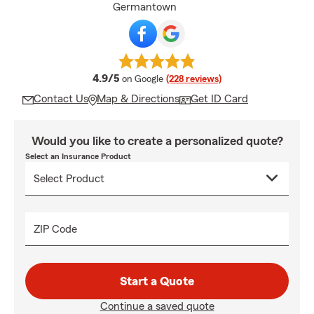
Germantown
average rating
4.9/5
on Google
(228 reviews)
Contact Us
Map & Directions
Get ID Card
Would you like to create a personalized quote?
Select an Insurance Product
ZIP Code
Start a Quote
Continue a saved quote