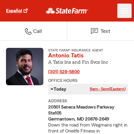
Español
Call
Text
STATE FARM® INSURANCE AGENT
Antonio Tatis
A Tatis Ins and Fin Svcs Inc
(301) 528-5800
OFFICE HOURS
Today
9am - 5pm
(Eastern)
ADDRESS
20501 Seneca Meadows Parkway
Ste105
Germantown, MD 20876-2649
Down the road from Wegmans right in
front of Onelife Fitness in