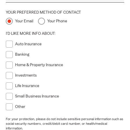
YOUR PREFERRED METHOD OF CONTACT
Your Email
Your Phone
I'D LIKE MORE INFO ABOUT:
Auto Insurance
Banking
Home & Property Insurance
Investments
Life Insurance
Small Business Insurance
Other
For your protection, please do not include sensitive personal information such as
social security numbers, credit/debit card number, or health/medical
information.