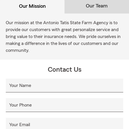
Our Team
Our Mission
Our mission at the Antonio Tatis State Farm Agency is to
provide our customers with great personalize service and
bring value to their insurance needs. We pride ourselves in
making a difference in the lives of our customers and our
community.
Contact Us
Your Name
Your Phone
Your Email