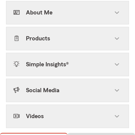
About Me
Products
Simple Insights®
Social Media
Videos