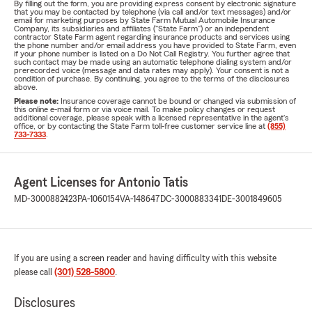
By filling out the form, you are providing express consent by electronic signature
that you may be contacted by telephone (via call and/or text messages) and/or
email for marketing purposes by State Farm Mutual Automobile Insurance
Company, its subsidiaries and affiliates ("State Farm") or an independent
contractor State Farm agent regarding insurance products and services using
the phone number and/or email address you have provided to State Farm, even
if your phone number is listed on a Do Not Call Registry. You further agree that
such contact may be made using an automatic telephone dialing system and/or
prerecorded voice (message and data rates may apply). Your consent is not a
condition of purchase. By continuing, you agree to the terms of the disclosures
above.
Please note:
Insurance coverage cannot be bound or changed via submission of
this online e-mail form or via voice mail. To make policy changes or request
additional coverage, please speak with a licensed representative in the agent's
office, or by contacting the State Farm toll-free customer service line at
(855)
733-7333
.
Agent Licenses for Antonio Tatis
MD-3000882423
PA-1060154
VA-148647
DC-3000883341
DE-3001849605
If you are using a screen reader and having difficulty with this website
please call
(301) 528-5800
.
Disclosures