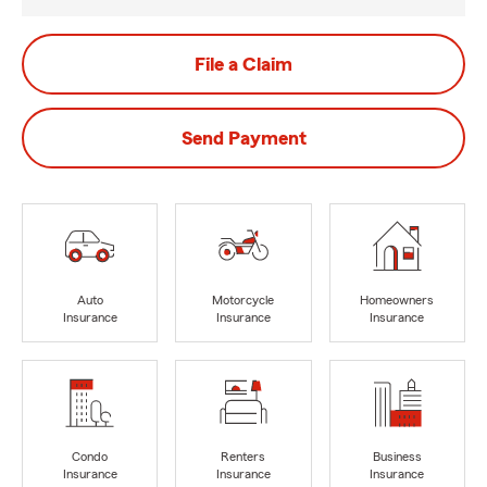
File a Claim
Send Payment
Auto
Motorcycle
Homeowners
Insurance
Insurance
Insurance
Condo
Renters
Business
Insurance
Insurance
Insurance