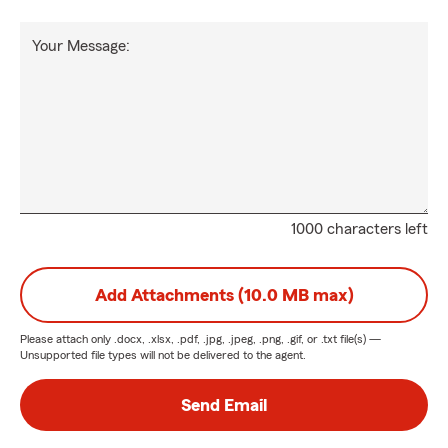
Your Message:
1000 characters left
Add Attachments (10.0 MB max)
Please attach only
.docx, .xlsx, .pdf, .jpg, .jpeg, .png, .gif, or .txt
file(s) —
Unsupported file types will not be delivered to the agent.
Send Email