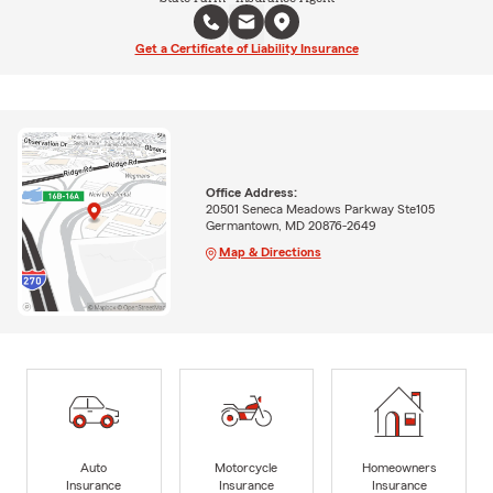
Get a Certificate of Liability Insurance
Office Address:
20501 Seneca Meadows Parkway Ste105
Germantown, MD 20876-2649
Map & Directions
Auto
Motorcycle
Homeowners
Insurance
Insurance
Insurance