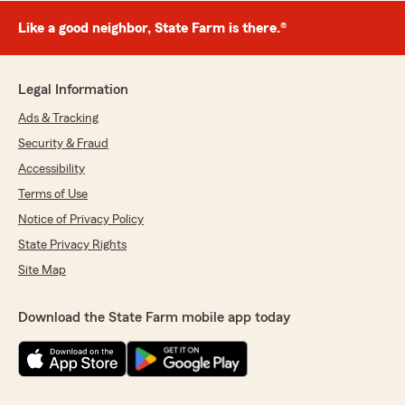
Like a good neighbor, State Farm is there.®
Legal Information
Ads & Tracking
Security & Fraud
Accessibility
Terms of Use
Notice of Privacy Policy
State Privacy Rights
Site Map
Download the State Farm mobile app today