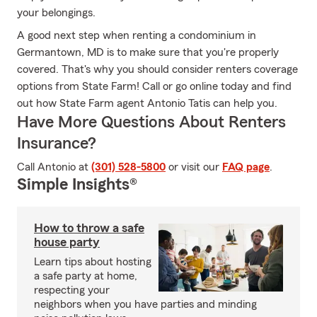
your belongings.
A good next step when renting a condominium in
Germantown, MD is to make sure that you're properly
covered. That's why you should consider renters coverage
options from State Farm! Call or go online today and find
out how State Farm agent Antonio Tatis can help you.
Have More Questions About Renters
Insurance?
Call Antonio at
(301) 528-5800
or visit our
FAQ page
.
Simple Insights®
How to throw a safe
house party
Learn tips about hosting
a safe party at home,
respecting your
neighbors when you have parties and minding