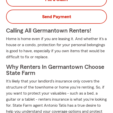
Send Payment
Calling All Germantown Renters!
Home is home even if you are leasing it. And whether it's a
house or a condo, protection for your personal belongings
is good to have, especially if you own items that would be
difficult to fix or replace.
Why Renters In Germantown Choose
State Farm
It's likely that your landlord's insurance only covers the
structure of the townhome or home you're renting. So, if
you want to protect your valuables - such as a bed, a
guitar or a tablet - renters insurance is what you're looking
for. State Farm agent Antonio Tatis has a true desire to
help you understand your coverage options and protect