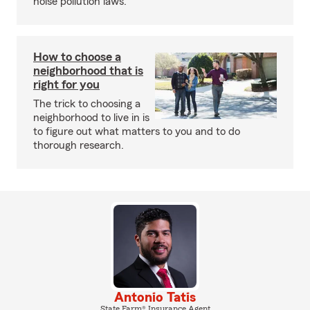
noise pollution laws.
How to choose a
neighborhood that is
right for you
The trick to choosing a
neighborhood to live in is
to figure out what matters to you and to do
thorough research.
Antonio Tatis
State Farm® Insurance Agent