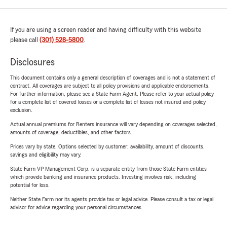
If you are using a screen reader and having difficulty with this website
please call
(301) 528-5800
.
Disclosures
This document contains only a general description of coverages and is not a statement of
contract. All coverages are subject to all policy provisions and applicable endorsements.
For further information, please see a State Farm Agent. Please refer to your actual policy
for a complete list of covered losses or a complete list of losses not insured and policy
exclusion.
Actual annual premiums for Renters insurance will vary depending on coverages selected,
amounts of coverage, deductibles, and other factors.
Prices vary by state. Options selected by customer; availability, amount of discounts,
savings and eligibility may vary.
State Farm VP Management Corp. is a separate entity from those State Farm entities
which provide banking and insurance products. Investing involves risk, including
potential for loss.
Neither State Farm nor its agents provide tax or legal advice. Please consult a tax or legal
advisor for advice regarding your personal circumstances.