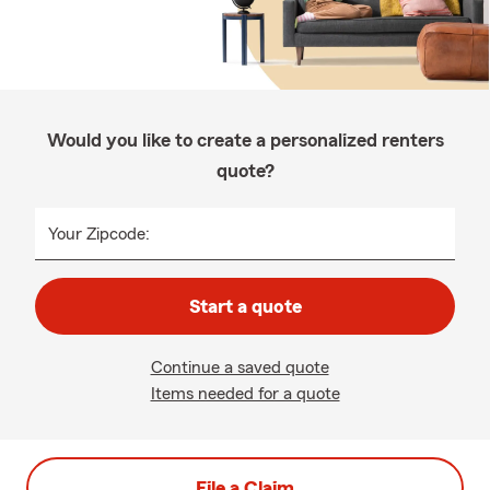
Would you like to create a personalized renters
quote?
Your Zipcode:
Start a quote
Continue a saved quote
Items needed for a quote
File a Claim