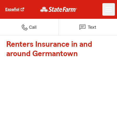
Español
Call
Text
Renters Insurance in and
around Germantown